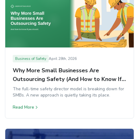
Business of Safety
April 28th, 2026
Why More Small Businesses Are
Outsourcing Safety (And How to Know If
You Should)
The full-time safety director model is breaking down for
SMBs. A new approach is quietly taking its place.
Read More