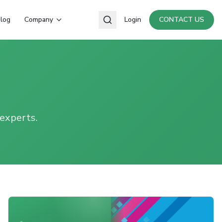
log
Company
Login
CONTACT US
 experts.