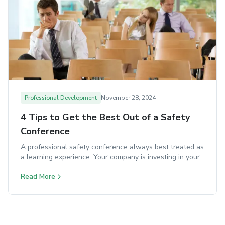
Professional Development
November 28, 2024
4 Tips to Get the Best Out of a Safety
Conference
A professional safety conference always best treated as
a learning experience. Your company is investing in your
development, so make the most of it.
Read More