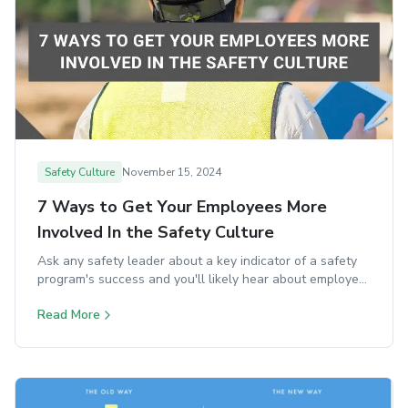
Safety Culture
November 15, 2024
7 Ways to Get Your Employees More
Involved In the Safety Culture
Ask any safety leader about a key indicator of a safety
program's success and you'll likely hear about employee
engagement.
Read More