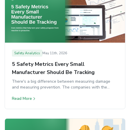
Safety Analytics
May 11th, 2026
5 Safety Metrics Every Small
Manufacturer Should Be Tracking
There's a big difference between measuring damage
and measuring prevention. The companies with the
strongest safety programs do both. Here are the five
Read More
core metrics that turn a reactive program into a proactive
one.