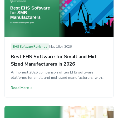
EHS Software Rankings
May 18th, 2026
Best EHS Software for Small and Mid-
Sized Manufacturers in 2026
An honest 2026 comparison of ten EHS software
platforms for small and mid-sized manufacturers, with
strengths, trade-offs, and ideal-fit notes for each.
Read More