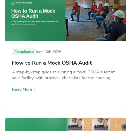
Compliance
June 10th, 2026
How to Run a Mock OSHA Audit
A step-by-step guide to running a mock OSHA audit at
your facility, with practical checklists for the opening,
walkaround, document review, and closing.
Read More