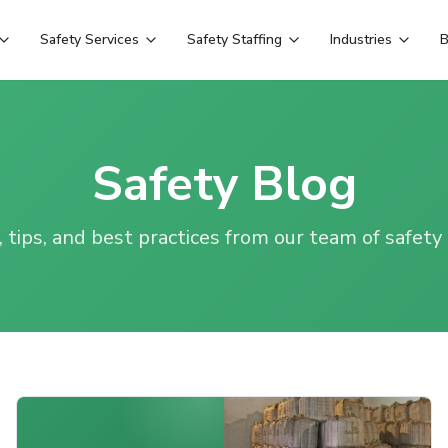
Safety Services
Safety Staffing
Industries
B
Safety Blog
, tips, and best practices from our team of safety