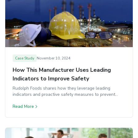
Case Study
November 10, 2024
How This Manufacturer Uses Leading
Indicators to Improve Safety
Rudolph Foods shares how they leverage leading
indicators and proactive safety measures to prevent
incidents before they happen.
Read More