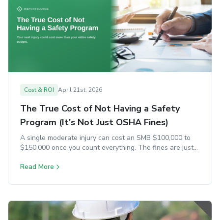
Cost & ROI
April 21st, 2026
The True Cost of Not Having a Safety
Program (It's Not Just OSHA Fines)
A single moderate injury can cost an SMB $100,000 to
$150,000 once you count everything. The fines are just
the start.
Read More