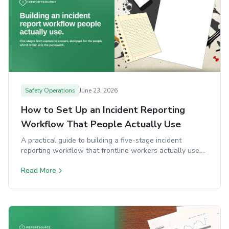
Safety Operations
June 23, 2026
How to Set Up an Incident Reporting
Workflow That People Actually Use
A practical guide to building a five-stage incident
reporting workflow that frontline workers actually use,
with classification, investigation, and closure steps.
Read More