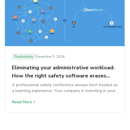
Productivity
December 5, 2024
Eliminating your administrative workload:
How the right safety software erases
your daily time traps
A professional safety conference always best treated as
a learning experience. Your company is investing in your
development, so make the most of it.
Read More