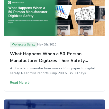
Workplace Safety
May 5th, 2026
What Happens When a 50-Person
Manufacturer Digitizes Their Safety
Program
A 50-person manufacturer moves from paper to digital
safety. Near miss reports jump 200%+ in 30 days.
Corrective action closure rates nearly double. OSHA logs
Read More
generate automatically. Here's what the research says
about how it happens and what goes wrong when it
doesn't.