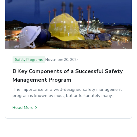
Safety Programs
November 20, 2024
8 Key Components of a Successful Safety
Management Program
The importance of a well-designed safety management
program is known by most, but unfortunately many
organizations struggle to implement one effectively.
Read More