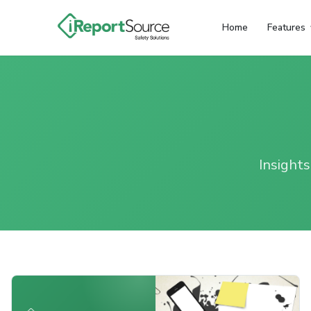
Home
Features
Insights