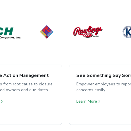
ve Action Management
See Something Say So
s from root cause to closure
Empower employees to repor
ned owners and due dates.
concerns easily.
Learn More