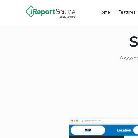
Home
Features
S
Assess