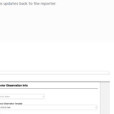
s updates back to the reporter.