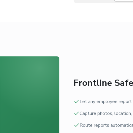
Frontline Saf
Let any employee report a
Capture photos, location,
Route reports automatical