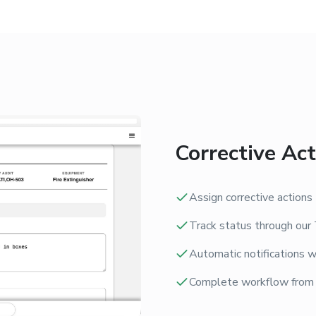
Corrective A
Assign corrective action
Track status through our 
Automatic notifications w
Complete workflow from ro