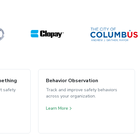
mething
Behavior Observation
t safety
Track and improve safety behaviors
across your organization.
Learn More