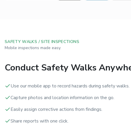
SAFETY WALKS / SITE INSPECTIONS
Mobile inspections made easy.
Conduct Safety Walks Anywh
Use our mobile app to record hazards during safety walks.
Capture photos and location information on the go.
Easily assign corrective actions from findings.
Share reports with one click.