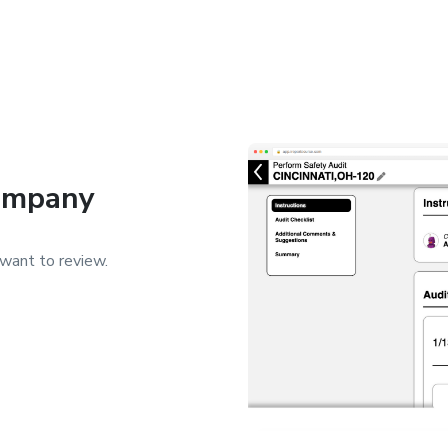
Company
want to review.