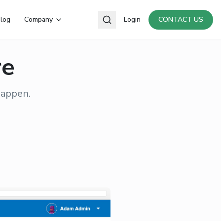
log
Company
Login
CONTACT US
re
happen.