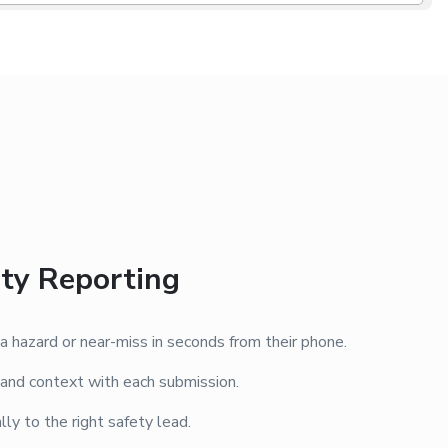
ety Reporting
 hazard or near-miss in seconds from their phone.
 and context with each submission.
ly to the right safety lead.