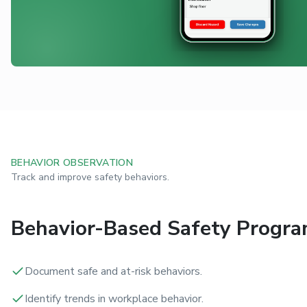
BEHAVIOR OBSERVATION
Track and improve safety behaviors.
Behavior-Based Safety Progr
Document safe and at-risk behaviors.
Identify trends in workplace behavior.