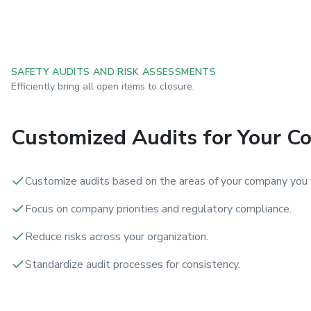
SAFETY AUDITS AND RISK ASSESSMENTS
Efficiently bring all open items to closure.
Customized Audits for Your 
Customize audits based on the areas of your company you 
Focus on company priorities and regulatory compliance.
Reduce risks across your organization.
Standardize audit processes for consistency.