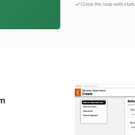
Close the loop with statu
am