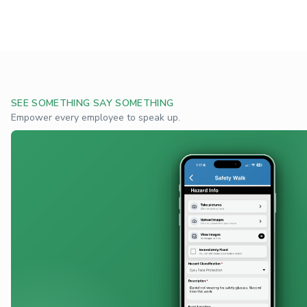
SEE SOMETHING SAY SOMETHING
Empower every employee to speak up.