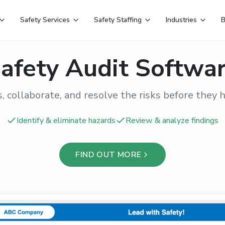
Safety Services
Safety Staffing
Industries
B
afety Audit Softwa
, collaborate, and resolve the risks before they 
Identify & eliminate hazards
Review & analyze findings
FIND OUT MORE