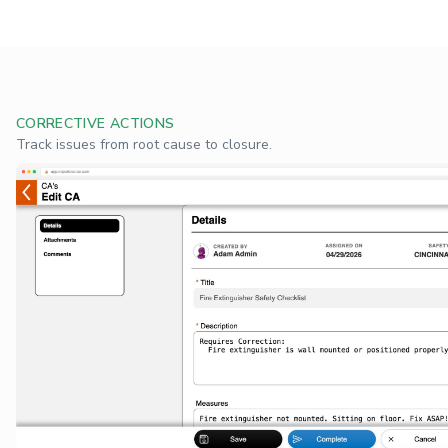
CORRECTIVE ACTIONS
Track issues from root cause to closure.