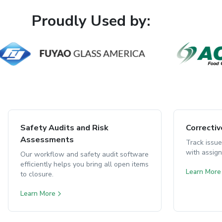
Proudly Used by:
Safety Audits and Risk
Correcti
Assessments
Track issue
with assig
Our workflow and safety audit software
efficiently helps you bring all open items
Learn More
to closure.
Learn More