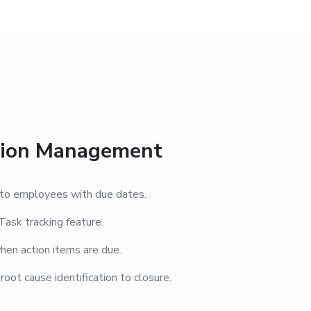
ction Management
s to employees with due dates.
Task tracking feature.
hen action items are due.
ot cause identification to closure.