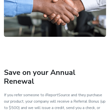
Save on your Annual
Renewal
If you refer someone to iReportSource and they purchase
our product, your company will receive a Referral Bonus (up
to $500) and we will issue a credit, send you a check, or