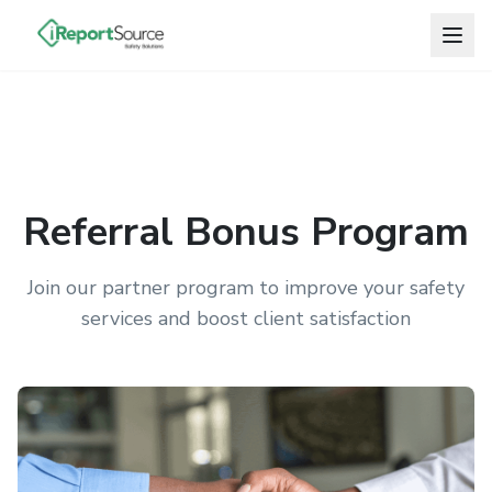
Referral Bonus Program
Join our partner program to improve your safety
services and boost client satisfaction