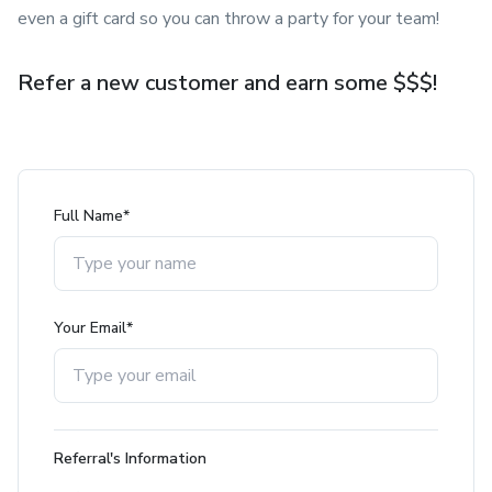
even a gift card so you can throw a party for your team!
Refer a new customer and earn some $$$!
Full Name*
Your Email*
Referral's Information