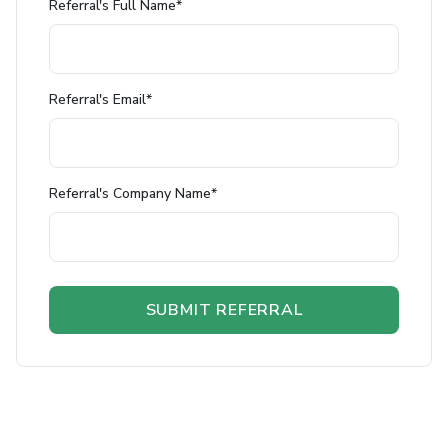
Referral's Full Name*
Referral's Email*
Referral's Company Name*
SUBMIT REFERRAL