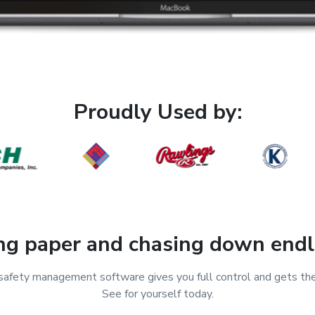
Proudly Used by:
ing paper and chasing down endl
fety management software gives you full control and gets th
See for yourself today.