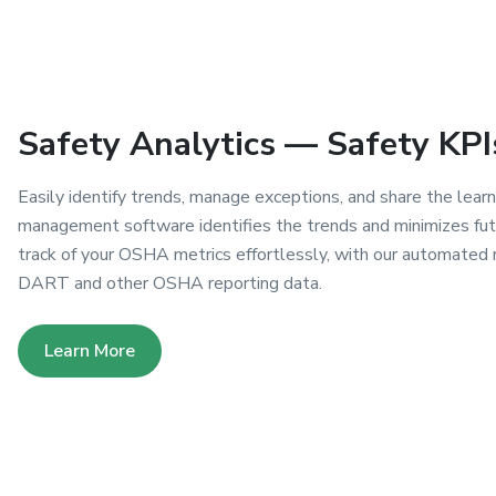
Safety Analytics — Safety KPI
Easily identify trends, manage exceptions, and share the learn
management software identifies the trends and minimizes futu
track of your OSHA metrics effortlessly, with our automated 
DART and other OSHA reporting data.
Learn More