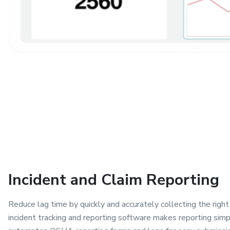
Incident and Claim Reporting
Reduce lag time by quickly and accurately collecting the righ
incident tracking and reporting software makes reporting sim