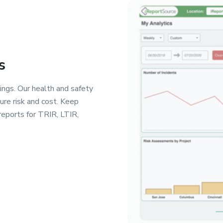
s
ings. Our health and safety
re risk and cost. Keep
reports for TRIR, LTIR,