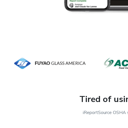
Tired of us
iReportSource OSHA sa