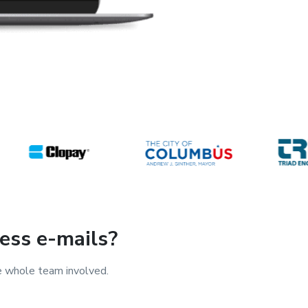
ess e-mails?
e whole team involved.