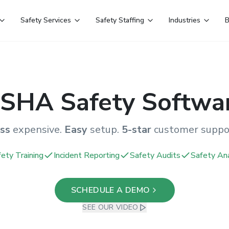
Safety Services
Safety Staffing
Industries
B
SHA Safety Softwa
ss
expensive.
Easy
setup.
5-star
customer suppo
ety Training
Incident Reporting
Safety Audits
Safety Ana
SCHEDULE A DEMO
SEE OUR VIDEO