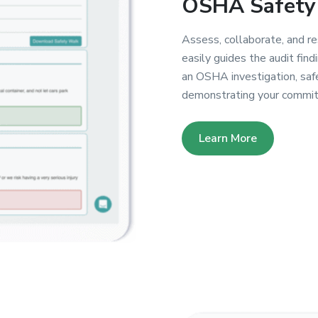
OSHA Safety 
Assess, collaborate, and r
easily guides the audit find
an OSHA investigation, safe
demonstrating your commitm
Learn More