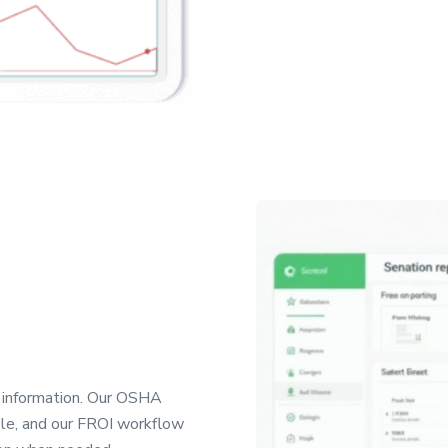
t information. Our OSHA
ple, and our FROI workflow