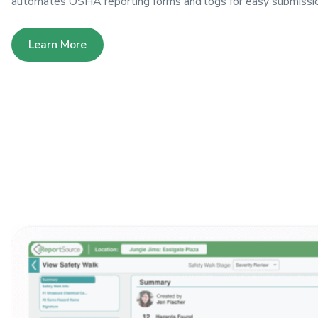
automates OSHA reporting forms and logs for easy submiss
Learn More