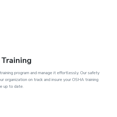
Training
raining program and manage it effortlessly. Our safety
 organization on track and insure your OSHA training
e up to date.