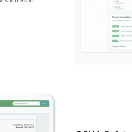
ion when needed.