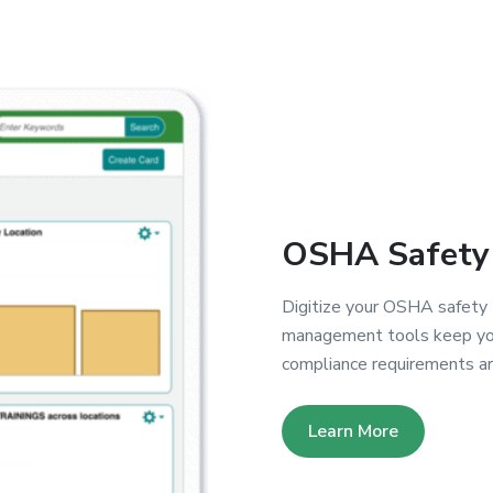
OSHA Safety 
Digitize your OSHA safety t
management tools keep your
compliance requirements ar
Learn More