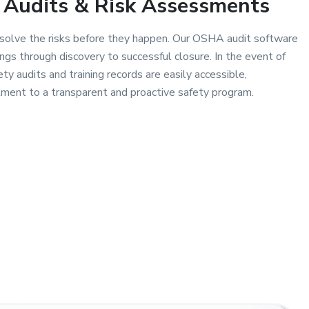
Audits & Risk Assessments
esolve the risks before they happen. Our OSHA audit software
ings through discovery to successful closure. In the event of
ty audits and training records are easily accessible,
ent to a transparent and proactive safety program.