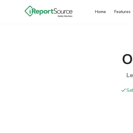
Home
Features
O
Le
Saf