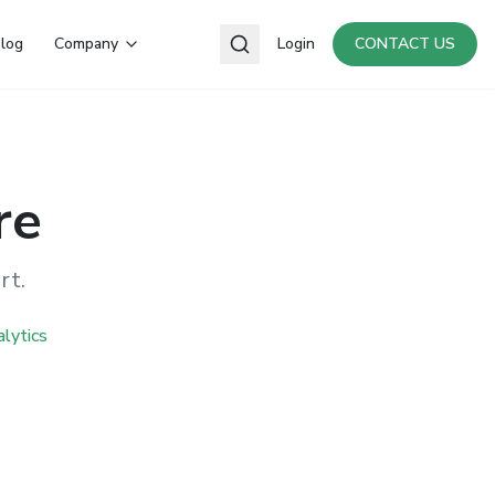
log
Company
Login
CONTACT US
re
rt.
lytics