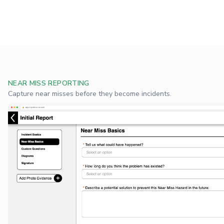
NEAR MISS REPORTING
Capture near misses before they become incidents.