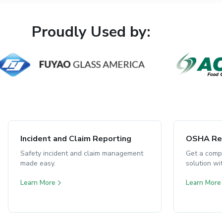
Proudly Used by:
Incident and Claim Reporting
OSHA Rep
Safety incident and claim management
Get a comp
made easy.
solution w
Learn More
Learn More