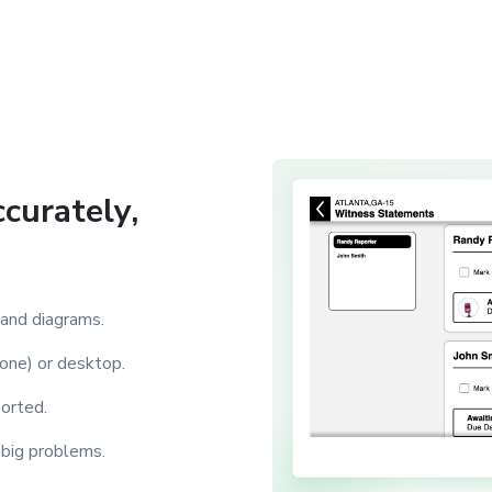
ccurately,
 and diagrams.
one) or desktop.
ported.
 big problems.