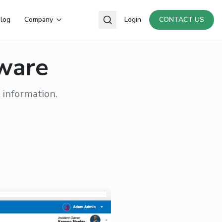
log
Company
Login
CONTACT US
tware
 information.