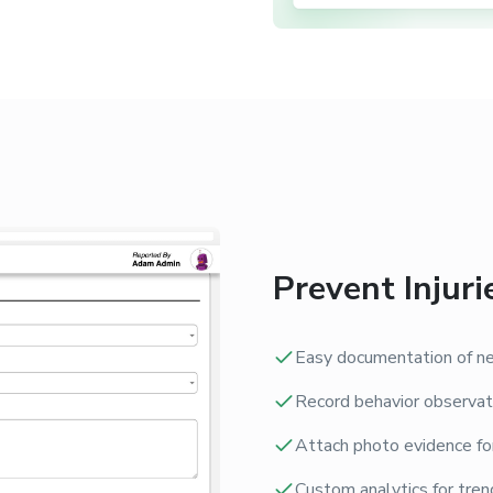
Prevent Injuri
Easy documentation of ne
Record behavior observat
Attach photo evidence fo
Custom analytics for trend