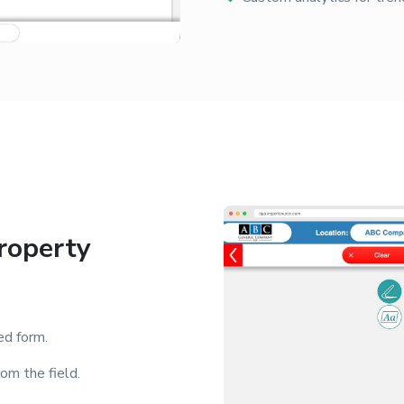
roperty
ed form.
om the field.