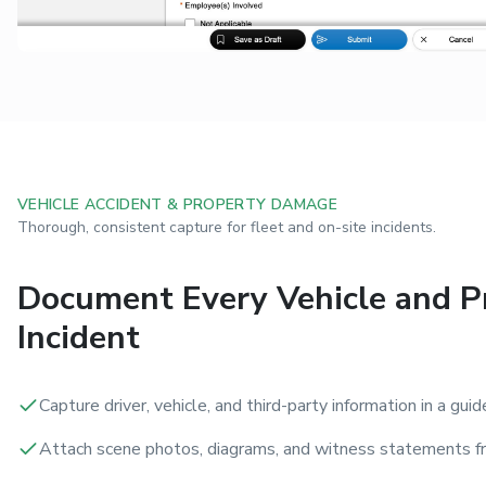
VEHICLE ACCIDENT & PROPERTY DAMAGE
Thorough, consistent capture for fleet and on-site incidents.
Document Every Vehicle and P
Incident
Capture driver, vehicle, and third-party information in a guid
Attach scene photos, diagrams, and witness statements fr