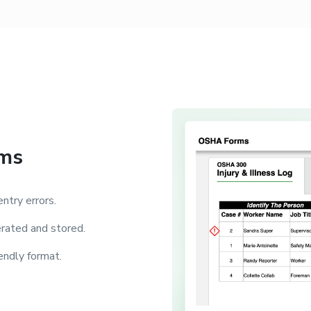
rms
ntry errors.
rated and stored.
ndly format.