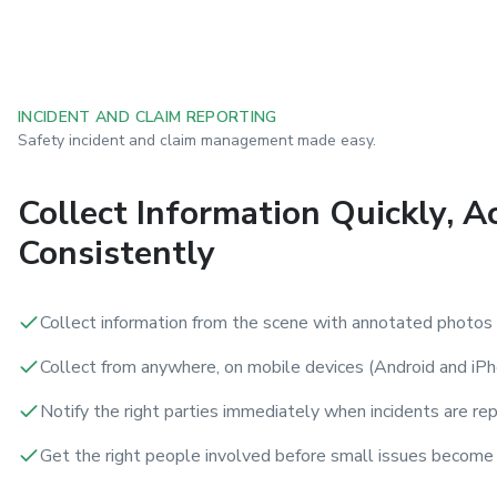
INCIDENT AND CLAIM REPORTING
Safety incident and claim management made easy.
Collect Information Quickly, A
Consistently
Collect information from the scene with annotated photos
Collect from anywhere, on mobile devices (Android and iPh
Notify the right parties immediately when incidents are re
Get the right people involved before small issues become