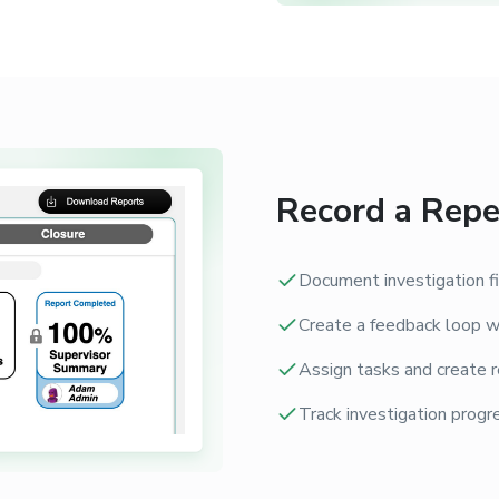
Record a Repe
Document investigation fi
Create a feedback loop wi
Assign tasks and create r
Track investigation progre