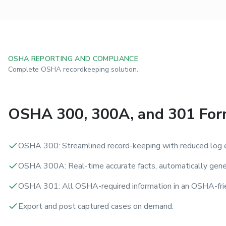
OSHA REPORTING AND COMPLIANCE
Complete OSHA recordkeeping solution.
OSHA 300, 300A, and 301 Fo
OSHA 300: Streamlined record-keeping with reduced log e
OSHA 300A: Real-time accurate facts, automatically gene
OSHA 301: All OSHA-required information in an OSHA-frie
Export and post captured cases on demand.