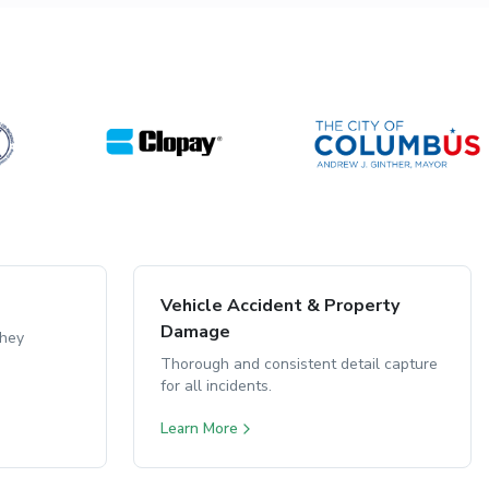
Vehicle Accident & Property
Damage
they
Thorough and consistent detail capture
for all incidents.
Learn More