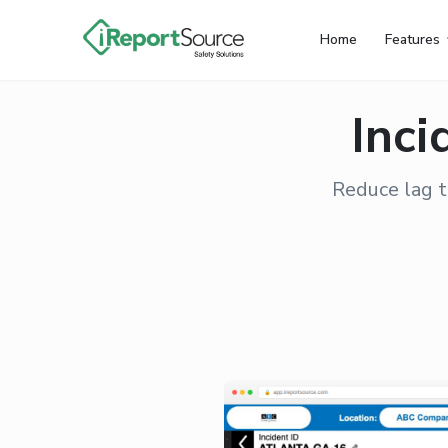
Home
Features
Inci
Reduce lag t