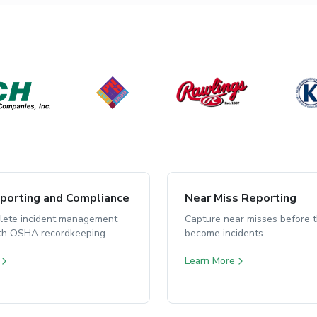
orting and Compliance
Near Miss Reporting
lete incident management
Capture near misses before 
ith OSHA recordkeeping.
become incidents.
Learn More