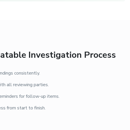
atable Investigation Process
ndings consistently.
th all reviewing parties.
eminders for follow-up items.
ss from start to finish.