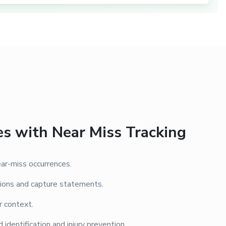
es with Near Miss Tracking
ar-miss occurrences.
ions and capture statements.
r context.
 identification and injury prevention.