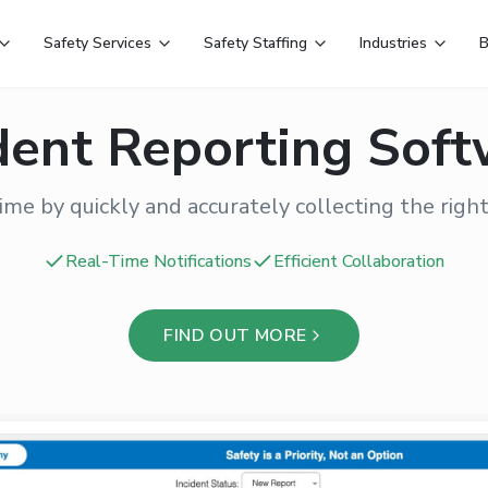
Safety Services
Safety Staffing
Industries
B
dent Reporting Sof
ime by quickly and accurately collecting the right
Real-Time Notifications
Efficient Collaboration
FIND OUT MORE