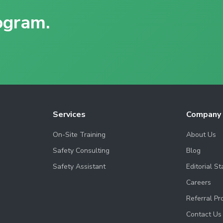
ogram.
Services
Company
On-Site Training
About Us
Safety Consulting
Blog
Safety Assistant
Editorial S
Careers
Referral P
Contact Us