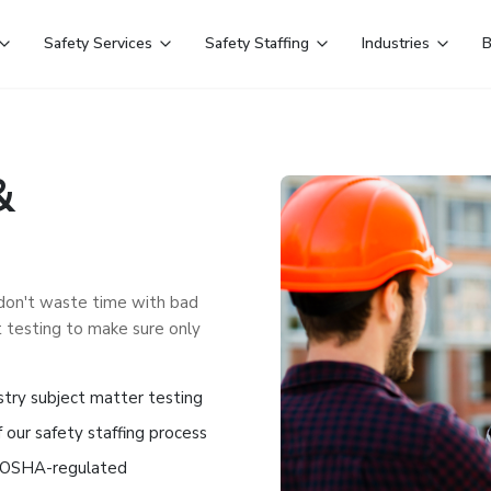
Safety Services
Safety Staffing
Industries
B
&
 don't waste time with bad
 testing to make sure only
stry subject matter testing
 our safety staffing process
nd OSHA-regulated