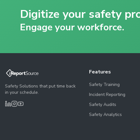
Digitize your safety pr
Engage your workforce.
Features
Safety Training
Safety Solutions that put time back
in your schedule.
Incident Reporting
Safety Audits
Safety Analytics