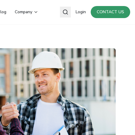
log
Company
Login
CONTACT US