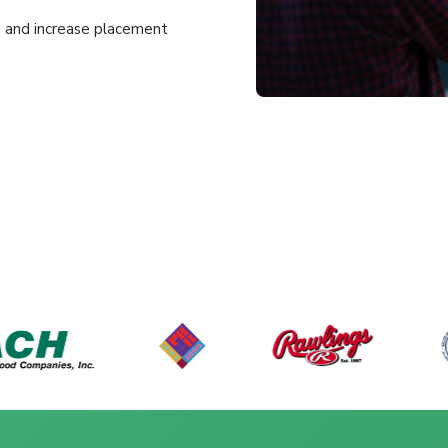
me and increase placement