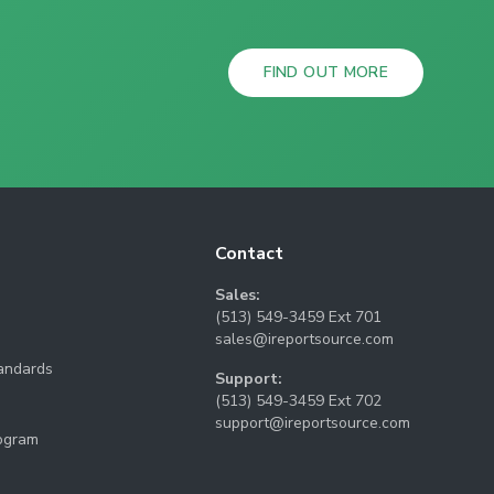
FIND OUT MORE
Contact
Sales:
(513) 549-3459 Ext 701
sales@ireportsource.com
tandards
Support:
(513) 549-3459 Ext 702
support@ireportsource.com
rogram