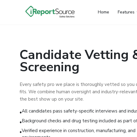
Home
Features
Candidate Vetting 
Screening
Every safety pro we place is thoroughly vetted so you
fits. We combine human oversight and industry-relevant
the best show up on your site.
All candidates pass safety-specific interviews and indu
•
Background checks and drug testing included as part of
•
Verified experience in construction, manufacturing, a
•