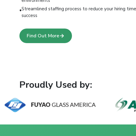
environments
Streamlined staffing process to reduce your hiring ti
•
success
Find Out More
Proudly Used by: